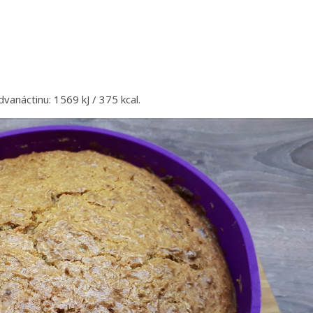
dvanáctinu: 1569 kJ / 375 kcal.