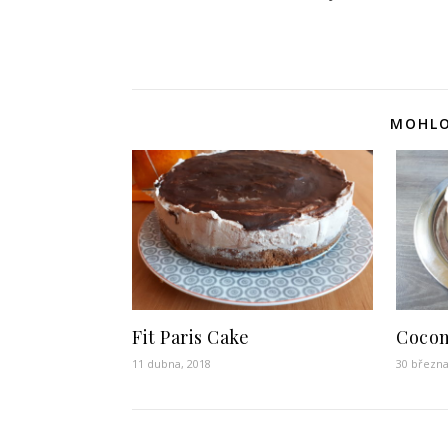
MOHLO
Fit Paris Cake
Cocon
11 dubna, 2018
30 března