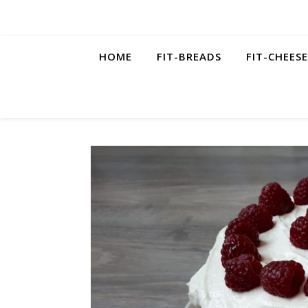
HOME
FIT-BREADS
FIT-CHEES