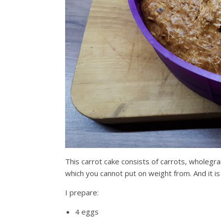
This carrot cake consists of carrots, wholegra
which you cannot put on weight from. And it i
I prepare:
4 eggs