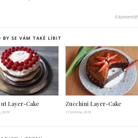
0 komentá
 BY SE VÁM TAKÉ LÍBIT
ut Layer-Cake
Zucchini Layer-Cake
, 2019
17 března, 2019