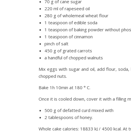
70 g of cane sugar
220 ml of rapeseed oil
280 g of wholemeal wheat flour
1 teaspoon of edible soda
1 teaspoon of baking powder without pho
1 teaspoon of cinnamon
pinch of salt
450 g of grated carrots
a handful of chopped walnuts
Mix eggs with sugar and oil, add flour, soda,
chopped nuts.
Bake 1h 10min at 180 ° C.
Once it is cooled down, cover it with a filling 
500 g of defatted curd mixed with
2 tablespoons of honey.
Whole cake calories: 18833 kJ / 4500 kcal. At tw