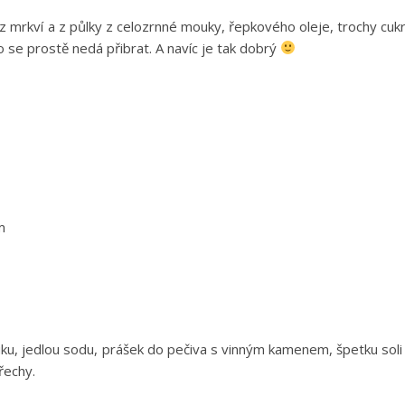
z mrkví a z půlky z celozrnné mouky, řepkového oleje, trochy cuk
o se prostě nedá přibrat. A navíc je tak dobrý
m
u, jedlou sodu, prášek do pečiva s vinným kamenem, špetku soli
řechy.