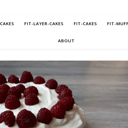
ECAKES
FIT-LAYER-CAKES
FIT-CAKES
FIT-MUF
ABOUT