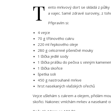
T
ento mrkvový dort se skládá z půlky 
a vajec. Samé zdravé suroviny, z toh
Připravím si:
4 vejce
70 g třtinového cukru
220 ml řepkového oleje
280 g celozrnné pšeničné mouky
1 lžička jedlé sody
1 lžička prášku do pečiva s vinným kamene
1 lžička skořice
špetka soli
450 g nastrouhané mrkve
hrst nasekaných vlašských ořechů
Vejce ušlehám s cukrem a olejem, přidám mouk
skořici. Nakonec vmíchám mrkev a nasekané o