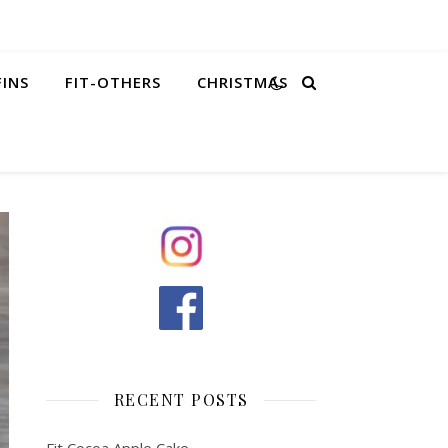
FINS
FIT-OTHERS
CHRISTMAS
RECENT POSTS