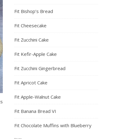
Fit Bishop’s Bread
Fit Cheesecake
Fit Zucchini Cake
Fit Kefir-Apple Cake
Fit Zucchini Gingerbread
Fit Apricot Cake
Fit Apple-Walnut Cake
ts
Fit Banana Bread VI
Fit Chocolate Muffins with Blueberry