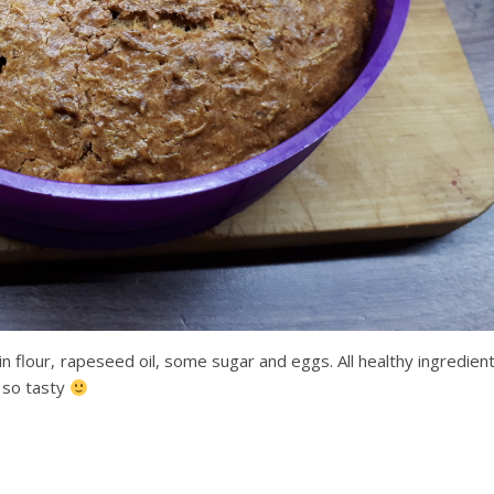
in flour, rapeseed oil, some sugar and eggs. All healthy ingredien
s so tasty