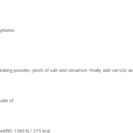
sphates
 baking powder, pinch of salt and cinnamon. Finally add carrots a
made of
elfth: 1569 kJ / 375 kcal.