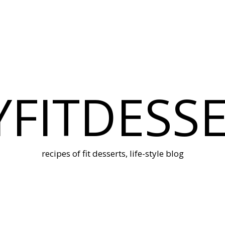
FITDESS
recipes of fit desserts, life-style blog