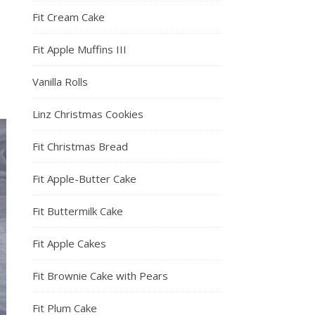
Fit Cream Cake
Fit Apple Muffins III
Vanilla Rolls
Linz Christmas Cookies
Fit Christmas Bread
Fit Apple-Butter Cake
Fit Buttermilk Cake
Fit Apple Cakes
Fit Brownie Cake with Pears
Fit Plum Cake