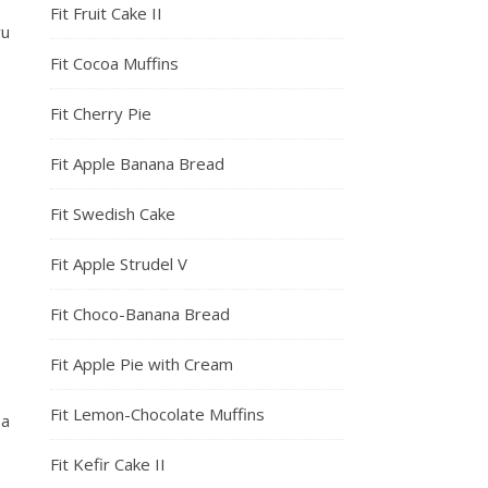
Fit Fruit Cake II
ru
Fit Cocoa Muffins
Fit Cherry Pie
Fit Apple Banana Bread
Fit Swedish Cake
Fit Apple Strudel V
Fit Choco-Banana Bread
Fit Apple Pie with Cream
Fit Lemon-Chocolate Muffins
 a
Fit Kefir Cake II