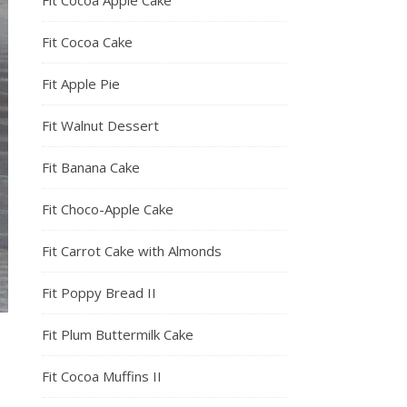
Fit Cocoa Apple Cake
Fit Cocoa Cake
Fit Apple Pie
Fit Walnut Dessert
Fit Banana Cake
Fit Choco-Apple Cake
Fit Carrot Cake with Almonds
Fit Poppy Bread II
Fit Plum Buttermilk Cake
Fit Cocoa Muffins II