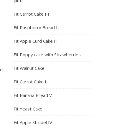
Jam
Fit Carrot Cake III
Fit Raspberry Bread II
Fit Apple Curd Cake II
Fit Poppy cake with Strawberries
Fit Walnut Cake
nd
Fit Carrot Cake II
Fit Banana Bread V
Fit Yeast Cake
Fit Apple Strudel IV