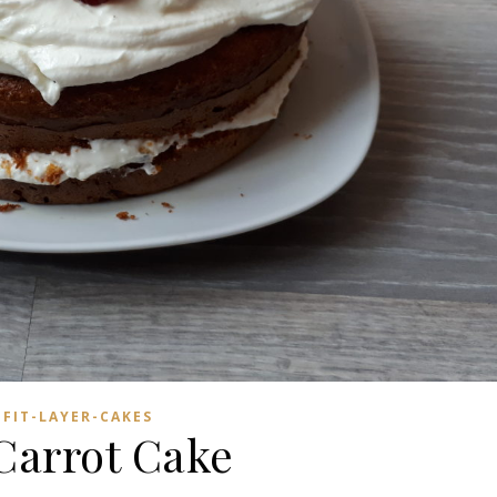
FIT-LAYER-CAKES
 Carrot Cake