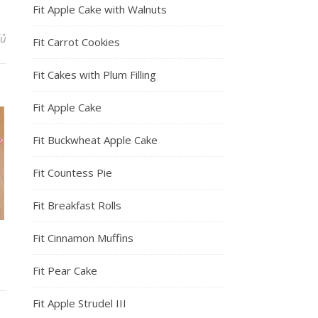
Fit Apple Cake with Walnuts
řů
Fit Carrot Cookies
Fit Cakes with Plum Filling
Fit Apple Cake
Fit Buckwheat Apple Cake
Fit Countess Pie
Fit Breakfast Rolls
Fit Cinnamon Muffins
Fit Pear Cake
Fit Apple Strudel III