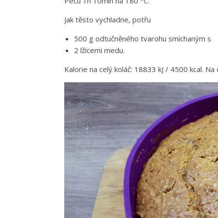
Peču 1h 10min na 180 °C.
Jak těsto vychladne, potřu
500 g odtučněného tvarohu smíchaným s
2 lžícemi medu.
Kalorie na celý koláč: 18833 kJ / 4500 kcal. Na 