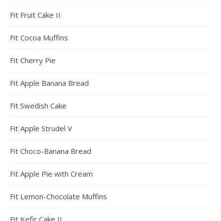
Fit Fruit Cake II
Fit Cocoa Muffins
Fit Cherry Pie
Fit Apple Banana Bread
Fit Swedish Cake
Fit Apple Strudel V
Fit Choco-Banana Bread
Fit Apple Pie with Cream
Fit Lemon-Chocolate Muffins
Fit Kefir Cake II