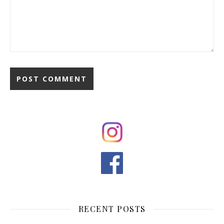
RECENT POSTS