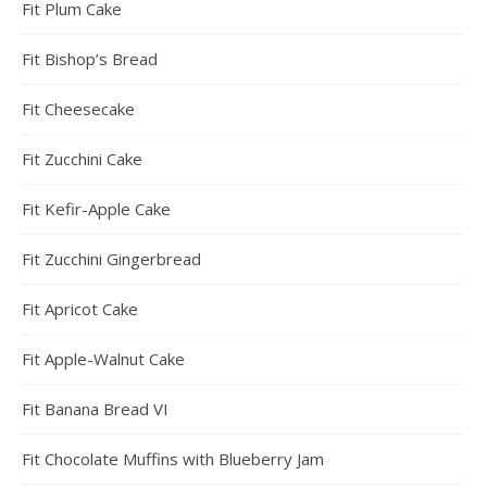
Fit Plum Cake
Fit Bishop’s Bread
Fit Cheesecake
Fit Zucchini Cake
Fit Kefir-Apple Cake
Fit Zucchini Gingerbread
Fit Apricot Cake
Fit Apple-Walnut Cake
Fit Banana Bread VI
Fit Chocolate Muffins with Blueberry Jam