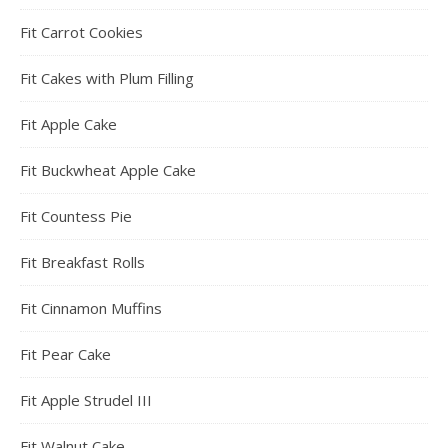
Fit Carrot Cookies
Fit Cakes with Plum Filling
Fit Apple Cake
Fit Buckwheat Apple Cake
Fit Countess Pie
Fit Breakfast Rolls
Fit Cinnamon Muffins
Fit Pear Cake
Fit Apple Strudel III
Fit Walnut Cake