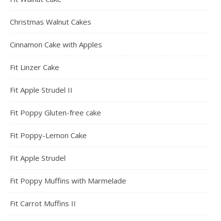
Christmas Walnut Cakes
Cinnamon Cake with Apples
Fit Linzer Cake
Fit Apple Strudel II
Fit Poppy Gluten-free cake
Fit Poppy-Lemon Cake
Fit Apple Strudel
Fit Poppy Muffins with Marmelade
Fit Carrot Muffins II