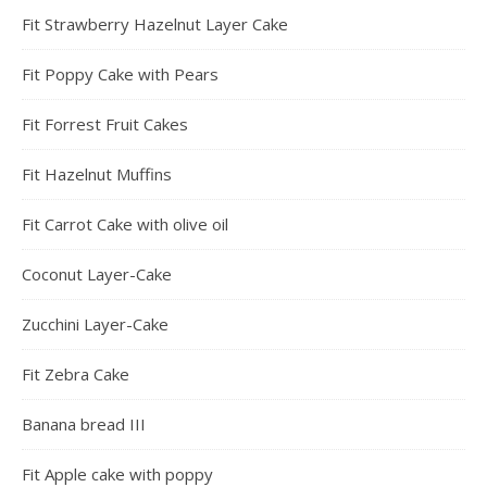
Fit Strawberry Hazelnut Layer Cake
Fit Poppy Cake with Pears
Fit Forrest Fruit Cakes
Fit Hazelnut Muffins
Fit Carrot Cake with olive oil
Coconut Layer-Cake
Zucchini Layer-Cake
Fit Zebra Cake
Banana bread III
Fit Apple cake with poppy