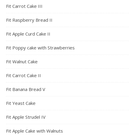
Fit Carrot Cake III
Fit Raspberry Bread II
Fit Apple Curd Cake II
Fit Poppy cake with Strawberries
Fit Walnut Cake
Fit Carrot Cake II
Fit Banana Bread V
Fit Yeast Cake
Fit Apple Strudel IV
Fit Apple Cake with Walnuts