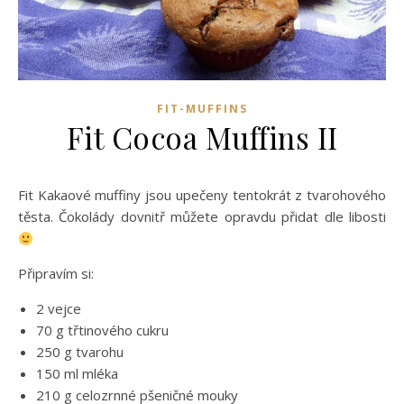
FIT-MUFFINS
Fit Cocoa Muffins II
Fit Kakaové muffiny jsou upečeny tentokrát z tvarohového
těsta. Čokolády dovnitř můžete opravdu přidat dle libosti
Připravím si:
2 vejce
70 g třtinového cukru
250 g tvarohu
150 ml mléka
210 g celozrnné pšeničné mouky