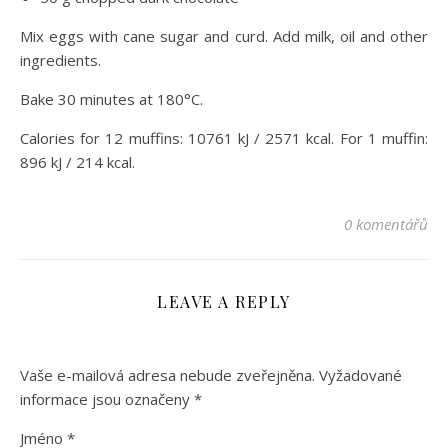
Mix eggs with cane sugar and curd. Add milk, oil and other
ingredients.
Bake 30 minutes at 180°C.
Calories for 12 muffins: 10761 kJ / 2571 kcal. For 1 muffin:
896 kJ / 214 kcal.
0 komentářů
LEAVE A REPLY
Vaše e-mailová adresa nebude zveřejněna.
Vyžadované
informace jsou označeny
*
Jméno
*