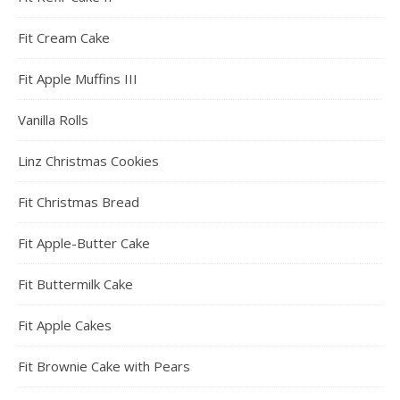
Fit Cream Cake
Fit Apple Muffins III
Vanilla Rolls
Linz Christmas Cookies
Fit Christmas Bread
Fit Apple-Butter Cake
Fit Buttermilk Cake
Fit Apple Cakes
Fit Brownie Cake with Pears